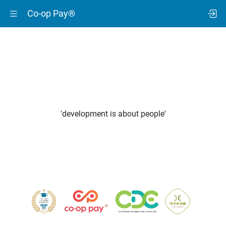
Co-op Pay®
'development is about people'